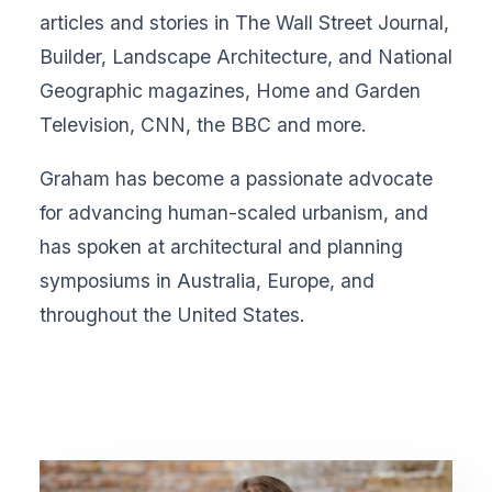
articles and stories in The Wall Street Journal,
Builder, Landscape Architecture, and National
Geographic magazines, Home and Garden
Television, CNN, the BBC and more.
Graham has become a passionate advocate
for advancing human-scaled urbanism, and
has spoken at architectural and planning
symposiums in Australia, Europe, and
throughout the United States.