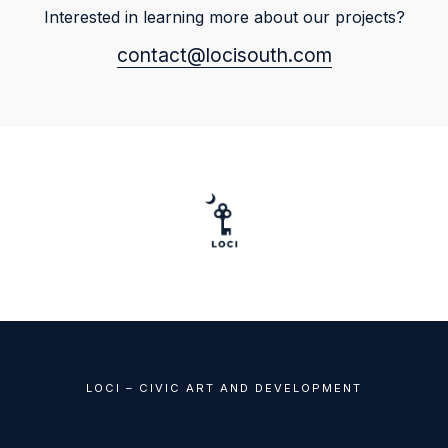
Interested in learning more about our projects?
contact@locisouth.com
LOCI – CIVIC ART AND DEVELOPMENT