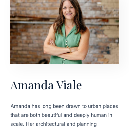
Amanda Viale
Amanda has long been drawn to urban places
that are both beautiful and deeply human in
scale. Her architectural and planning