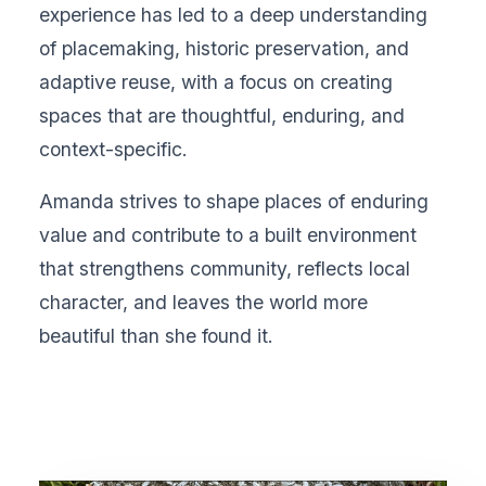
experience has led to a deep understanding
of placemaking, historic preservation, and
adaptive reuse, with a focus on creating
spaces that are thoughtful, enduring, and
context-specific.
Amanda strives to shape places of enduring
value and contribute to a built environment
that strengthens community, reflects local
character, and leaves the world more
beautiful than she found it.