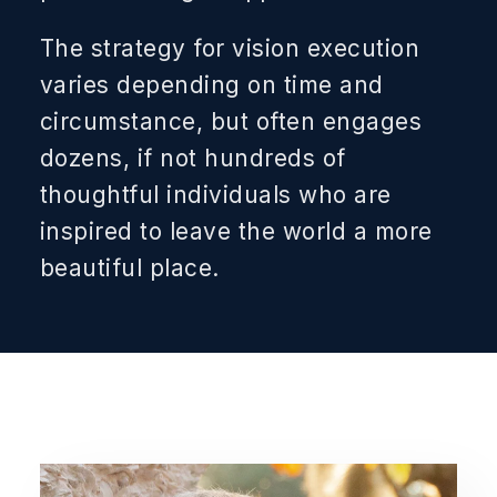
The strategy for vision execution
varies depending on time and
circumstance, but often engages
dozens, if not hundreds of
thoughtful individuals who are
inspired to leave the world a more
beautiful place.