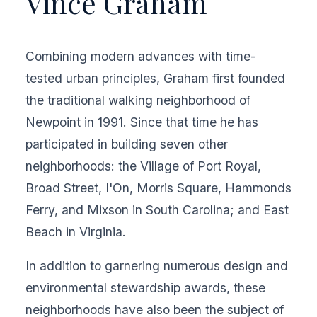
Vince Graham
Combining modern advances with time-
tested urban principles, Graham first founded
the traditional walking neighborhood of
Newpoint in 1991. Since that time he has
participated in building seven other
neighborhoods: the Village of Port Royal,
Broad Street, I'On, Morris Square, Hammonds
Ferry, and Mixson in South Carolina; and East
Beach in Virginia.
In addition to garnering numerous design and
environmental stewardship awards, these
neighborhoods have also been the subject of