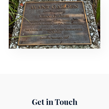
Get in Touch