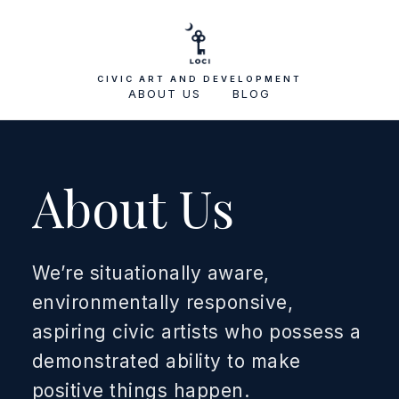
CIVIC ART AND DEVELOPMENT
ABOUT US
BLOG
About Us
We’re situationally aware,
environmentally responsive,
aspiring civic artists who possess a
demonstrated ability to make
positive things happen.